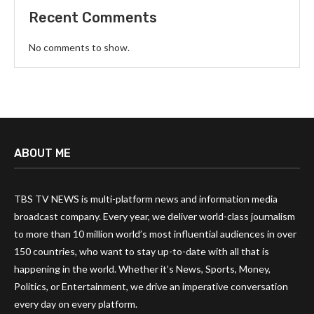
Recent Comments
No comments to show.
ABOUT ME
TBS TV NEWS is multi-platform news and information media
broadcast company. Every year, we deliver world-class journalism
to more than 10 million world’s most influential audiences in over
150 countries, who want to stay up-to-date with all that is
happening in the world. Whether it’s News, Sports, Money,
Politics, or Entertainment, we drive an imperative conversation
every day on every platform.