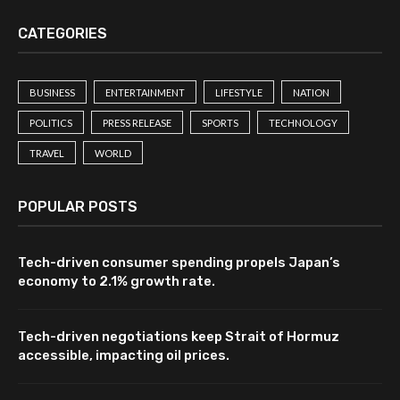
CATEGORIES
BUSINESS
ENTERTAINMENT
LIFESTYLE
NATION
POLITICS
PRESS RELEASE
SPORTS
TECHNOLOGY
TRAVEL
WORLD
POPULAR POSTS
Tech-driven consumer spending propels Japan’s
economy to 2.1% growth rate.
Tech-driven negotiations keep Strait of Hormuz
accessible, impacting oil prices.