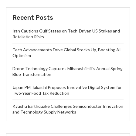
Recent Posts
Iran Cautions Gulf States on Tech-Driven US Strikes and
Retaliation Risks
Tech Advancements Drive Global Stocks Up, Boosting AI
Optimism
Drone Technology Captures Miharashi Hill’s Annual Spring
Blue Transformation
Japan PM Takaichi Proposes Innovative Digital System for
Two-Year Food Tax Reduction
Kyushu Earthquake Challenges Semiconductor Innovation
and Technology Supply Networks