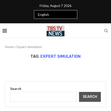
Friday, August 7 2026
Home
»
Expert simulation
TAG:
EXPERT SIMULATION
Search
SEARCH