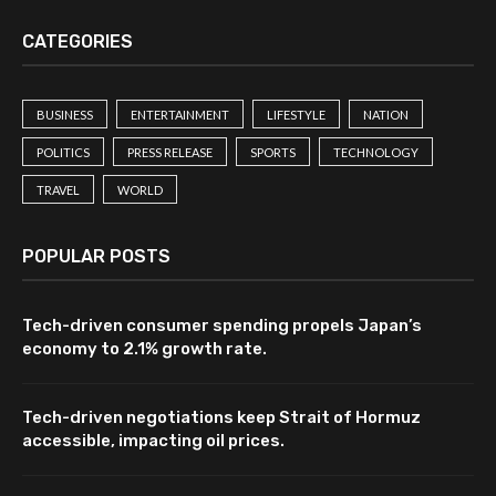
CATEGORIES
BUSINESS
ENTERTAINMENT
LIFESTYLE
NATION
POLITICS
PRESS RELEASE
SPORTS
TECHNOLOGY
TRAVEL
WORLD
POPULAR POSTS
Tech-driven consumer spending propels Japan’s
economy to 2.1% growth rate.
Tech-driven negotiations keep Strait of Hormuz
accessible, impacting oil prices.