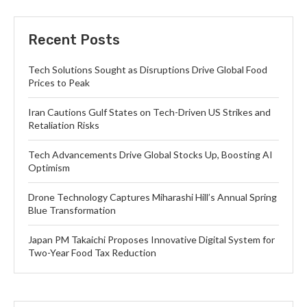
Recent Posts
Tech Solutions Sought as Disruptions Drive Global Food
Prices to Peak
Iran Cautions Gulf States on Tech-Driven US Strikes and
Retaliation Risks
Tech Advancements Drive Global Stocks Up, Boosting AI
Optimism
Drone Technology Captures Miharashi Hill’s Annual Spring
Blue Transformation
Japan PM Takaichi Proposes Innovative Digital System for
Two-Year Food Tax Reduction