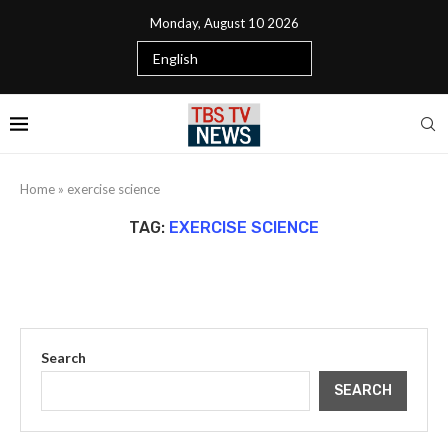
Monday, August 10 2026
Home
»
exercise science
TAG:
EXERCISE SCIENCE
Search
SEARCH