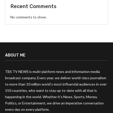
Recent Comments
No comments to show.
ABOUT ME
TBS TV NEWS is multi-platform news and information media
broadcast company. Every year, we deliver world-class journalism
to more than 10 million world’s most influential audiences in over
150 countries, who want to stay up-to-date with all that is
happening in the world. Whether it’s News, Sports, Money,
Politics, or Entertainment, we drive an imperative conversation
every day on every platform.