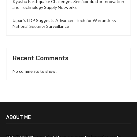
Kyushu Earthquake Challenges Semiconductor Innovation
and Technology Supply Networks
Japan’s LDP Suggests Advanced Tech for Warrantless
National Security Surveillance
Recent Comments
No comments to show.
ABOUT ME