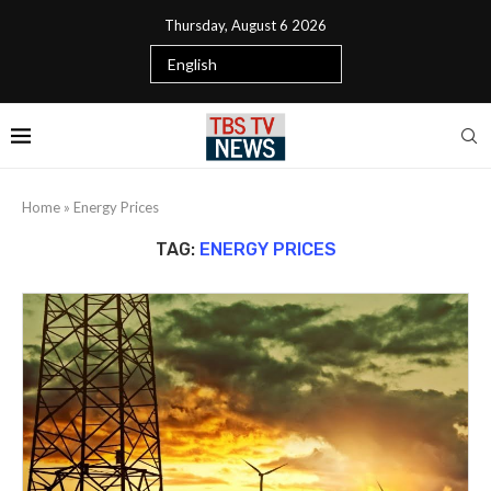
Thursday, August 6 2026
Home
»
Energy Prices
TAG:
ENERGY PRICES