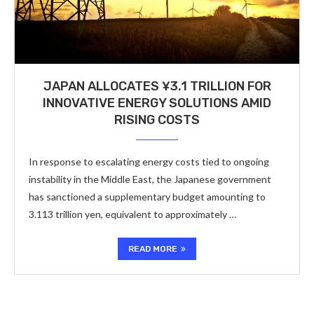
JAPAN ALLOCATES ¥3.1 TRILLION FOR
INNOVATIVE ENERGY SOLUTIONS AMID
RISING COSTS
In response to escalating energy costs tied to ongoing
instability in the Middle East, the Japanese government
has sanctioned a supplementary budget amounting to
3.113 trillion yen, equivalent to approximately …
READ MORE