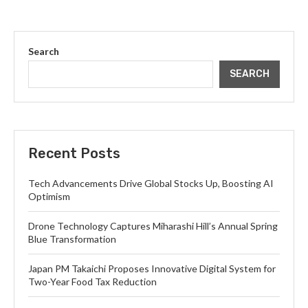
Search
SEARCH
Recent Posts
Tech Advancements Drive Global Stocks Up, Boosting AI
Optimism
Drone Technology Captures Miharashi Hill’s Annual Spring
Blue Transformation
Japan PM Takaichi Proposes Innovative Digital System for
Two-Year Food Tax Reduction