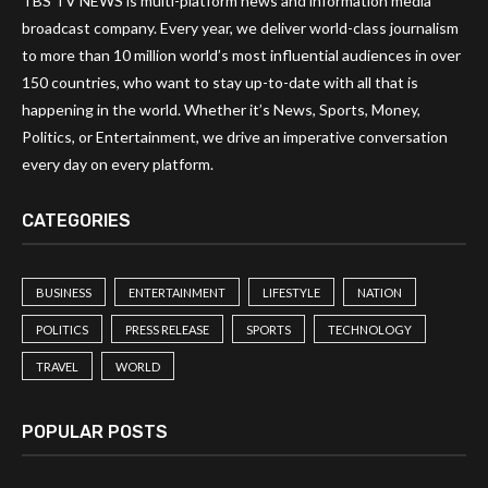
TBS TV NEWS is multi-platform news and information media
broadcast company. Every year, we deliver world-class journalism
to more than 10 million world’s most influential audiences in over
150 countries, who want to stay up-to-date with all that is
happening in the world. Whether it’s News, Sports, Money,
Politics, or Entertainment, we drive an imperative conversation
every day on every platform.
CATEGORIES
BUSINESS
ENTERTAINMENT
LIFESTYLE
NATION
POLITICS
PRESS RELEASE
SPORTS
TECHNOLOGY
TRAVEL
WORLD
POPULAR POSTS