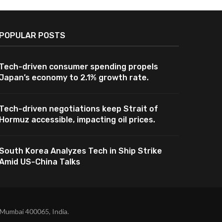
POPULAR POSTS
Tech-driven consumer spending propels
Japan’s economy to 2.1% growth rate.
Tech-driven negotiations keep Strait of
Hormuz accessible, impacting oil prices.
South Korea Analyzes Tech in Ship Strike
Amid US-China Talks
 Mumbai 400065, India.