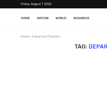
Friday, August 7 2026
HOME
NATION
WORLD
BUSINESS
Home
»
Departure Checklist
TAG:
DEPAR