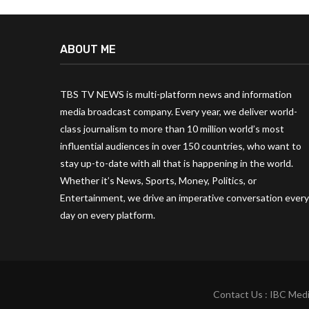
ABOUT ME
TBS TV NEWS is multi-platform news and information
media broadcast company. Every year, we deliver world-
class journalism to more than 10 million world’s most
influential audiences in over 150 countries, who want to
stay up-to-date with all that is happening in the world.
Whether it’s News, Sports, Money, Politics, or
Entertainment, we drive an imperative conversation every
day on every platform.
Contact Us : IBC Medi