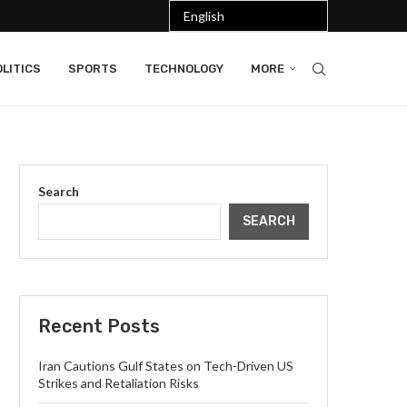
LITICS
SPORTS
TECHNOLOGY
MORE
Search
SEARCH
Recent Posts
Iran Cautions Gulf States on Tech-Driven US
Strikes and Retaliation Risks