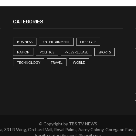
CATEGORIES
BUSINESS
ENTERTAINMENT
LIFESTYLE
NATION
POLITICS
PRESS RELEASE
SPORTS
TECHNOLOGY
TRAVEL
WORLD
© Copyright by TBS TV NEWS
a, 331 B Wing, Orchard Mall, Royal Palms, Aarey Colony, Goregaon East,
Email:
contactibcmedia@gmail.com