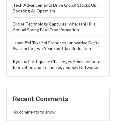
Tech Advancements Drive Global Stocks Up,
Boosting AI Optimism
Drone Technology Captures Miharashi Hill’s
Annual Spring Blue Transformation
Japan PM Takaichi Proposes Innovative Digital
System for Two-Year Food Tax Reduction
Kyushu Earthquake Challenges Semiconductor
Innovation and Technology Supply Networks
Recent Comments
No comments to show.