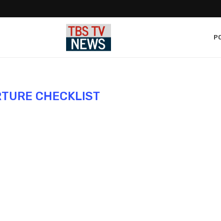
PO
TURE CHECKLIST