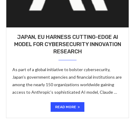
JAPAN, EU HARNESS CUTTING-EDGE AI
MODEL FOR CYBERSECURITY INNOVATION
RESEARCH
As part of a global initiative to bolster cybersecurity,
Japan’s government agencies and financial institutions are
among the nearly 150 organizations worldwide gaining
access to Anthropic’s sophisticated AI model, Claude …
READ MORE