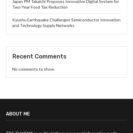
Japan PM Takaichi Proposes Innovative Digital System for
Two-Year Food Tax Reduction
Kyushu Earthquake Challenges Semiconductor Innovation
and Technology Supply Networks
Recent Comments
No comments to show.
ABOUT ME