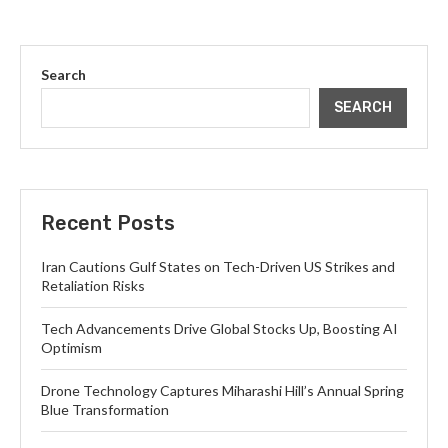
Search
SEARCH
Recent Posts
Iran Cautions Gulf States on Tech-Driven US Strikes and
Retaliation Risks
Tech Advancements Drive Global Stocks Up, Boosting AI
Optimism
Drone Technology Captures Miharashi Hill’s Annual Spring
Blue Transformation