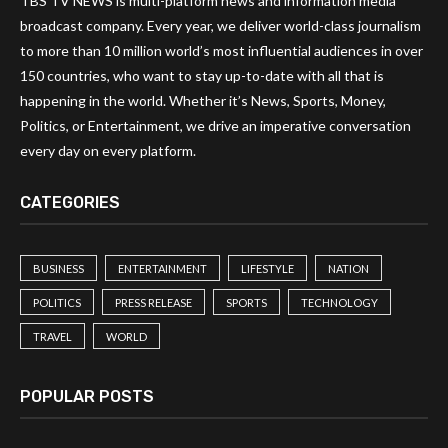
TBS TV NEWS is multi-platform news and information media
broadcast company. Every year, we deliver world-class journalism
to more than 10 million world’s most influential audiences in over
150 countries, who want to stay up-to-date with all that is
happening in the world. Whether it’s News, Sports, Money,
Politics, or Entertainment, we drive an imperative conversation
every day on every platform.
CATEGORIES
BUSINESS
ENTERTAINMENT
LIFESTYLE
NATION
POLITICS
PRESS RELEASE
SPORTS
TECHNOLOGY
TRAVEL
WORLD
POPULAR POSTS