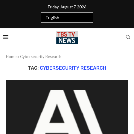
Friday, August 7 2026
Home
»
Cybersecurity Research
TAG:
CYBERSECURITY RESEARCH