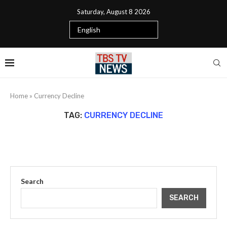
Saturday, August 8 2026
Home
»
Currency Decline
TAG:
CURRENCY DECLINE
Search
SEARCH