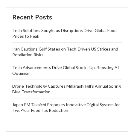
Recent Posts
Tech Solutions Sought as Disruptions Drive Global Food
Prices to Peak
Iran Cautions Gulf States on Tech-Driven US Strikes and
Retaliation Risks
Tech Advancements Drive Global Stocks Up, Boosting AI
Optimism
Drone Technology Captures Miharashi Hill’s Annual Spring
Blue Transformation
Japan PM Takaichi Proposes Innovative Digital System for
Two-Year Food Tax Reduction