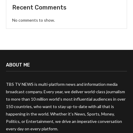
Recent Comments
No comments to show.
ABOUT ME
TBS TV NEWS is multi-platform news and information media
broadcast company. Every year, we deliver world-class journalism
to more than 10 million world’s most influential audiences in over
150 countries, who want to stay up-to-date with all that is
happening in the world. Whether it’s News, Sports, Money,
Politics, or Entertainment, we drive an imperative conversation
every day on every platform.