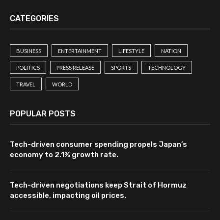
CATEGORIES
BUSINESS
ENTERTAINMENT
LIFESTYLE
NATION
POLITICS
PRESS RELEASE
SPORTS
TECHNOLOGY
TRAVEL
WORLD
POPULAR POSTS
Tech-driven consumer spending propels Japan’s
economy to 2.1% growth rate.
Tech-driven negotiations keep Strait of Hormuz
accessible, impacting oil prices.