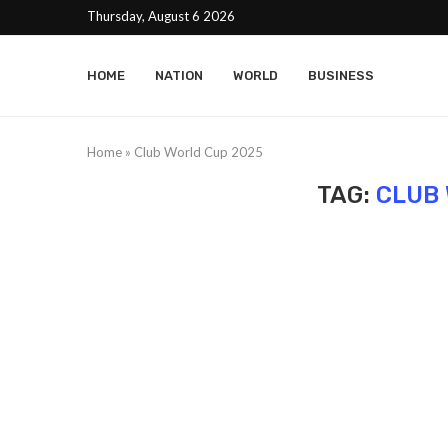
Thursday, August 6 2026
HOME
NATION
WORLD
BUSINESS
Home
»
Club World Cup 2025
TAG:
CLUB 