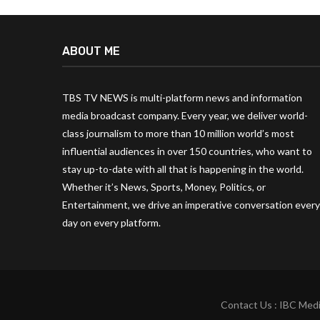
ABOUT ME
TBS TV NEWS is multi-platform news and information
media broadcast company. Every year, we deliver world-
class journalism to more than 10 million world’s most
influential audiences in over 150 countries, who want to
stay up-to-date with all that is happening in the world.
Whether it’s News, Sports, Money, Politics, or
Entertainment, we drive an imperative conversation every
day on every platform.
Contact Us : IBC Medi