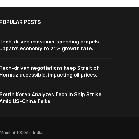
POPULAR POSTS
Tech-driven consumer spending propels
Japan’s economy to 2.1% growth rate.
Tech-driven negotiations keep Strait of
Hormuz accessible, impacting oil prices.
South Korea Analyzes Tech in Ship Strike
Amid US-China Talks
 Mumbai 400065, India.