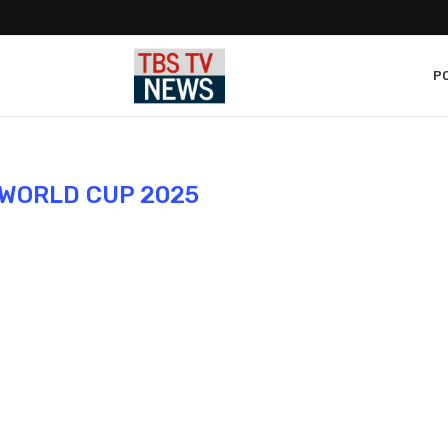
PO
WORLD CUP 2025