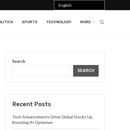
LITICS
SPORTS
TECHNOLOGY
MORE
Search
SEARCH
Recent Posts
Tech Advancements Drive Global Stocks Up,
Boosting AI Optimism