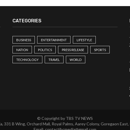
CATEGORIES
BUSINESS
ENTERTAINMENT
LIFESTYLE
NATION
POLITICS
PRESS RELEASE
SPORTS
TECHNOLOGY
TRAVEL
WORLD
© Copyright by TBS TV NEWS
a, 331 B Wing, Orchard Mall, Royal Palms, Aarey Colony, Goregaon East,
Email:
contactibcmedia@gmail.com