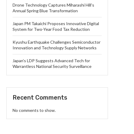
Drone Technology Captures Miharashi Hill’s
Annual Spring Blue Transformation
Japan PM Takaichi Proposes Innovative Digital
System for Two-Year Food Tax Reduction
Kyushu Earthquake Challenges Semiconductor
Innovation and Technology Supply Networks
Japan’s LDP Suggests Advanced Tech for
Warrantless National Security Surveillance
Recent Comments
No comments to show.