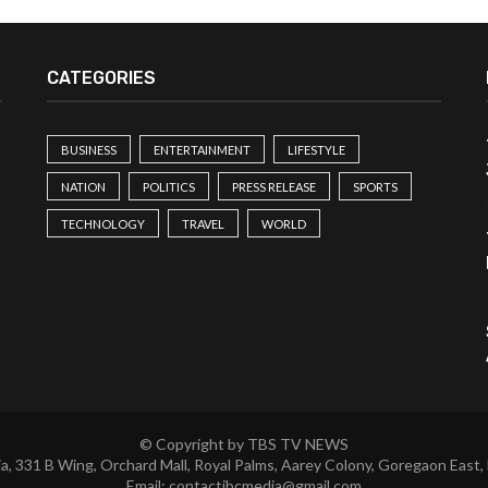
CATEGORIES
BUSINESS
ENTERTAINMENT
LIFESTYLE
NATION
POLITICS
PRESS RELEASE
SPORTS
TECHNOLOGY
TRAVEL
WORLD
© Copyright by TBS TV NEWS
a, 331 B Wing, Orchard Mall, Royal Palms, Aarey Colony, Goregaon East,
Email:
contactibcmedia@gmail.com