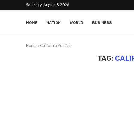
Saturday, August 8 2026
HOME
NATION
WORLD
BUSINESS
Home
»
California Politics
TAG:
CALI