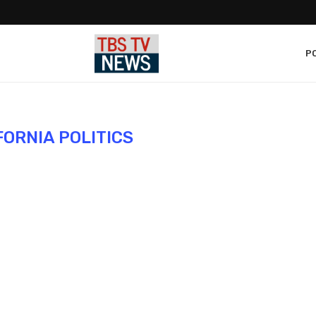
PO
FORNIA POLITICS