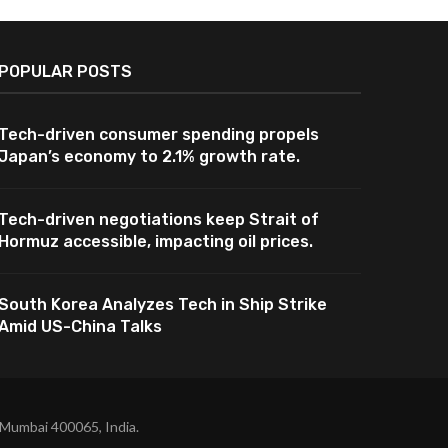
POPULAR POSTS
Tech-driven consumer spending propels
Japan’s economy to 2.1% growth rate.
Tech-driven negotiations keep Strait of
Hormuz accessible, impacting oil prices.
South Korea Analyzes Tech in Ship Strike
Amid US-China Talks
 Mumbai 400065, India.