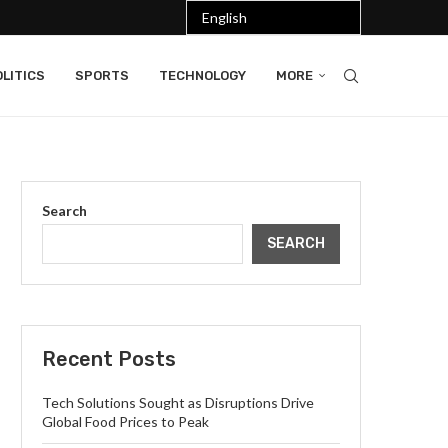
LITICS
SPORTS
TECHNOLOGY
MORE
Search
SEARCH
Recent Posts
Tech Solutions Sought as Disruptions Drive
Global Food Prices to Peak