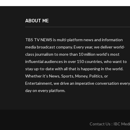
ABOUT ME
TBS TV NEWS is multi-platform news and information
media broadcast company. Every year, we deliver world-
class journalism to more than 10 million world’s most
influential audiences in over 150 countries, who want to
stay up-to-date with all that is happening in the world.
Whether it’s News, Sports, Money, Politics, or
Entertainment, we drive an imperative conversation every
day on every platform.
Contact Us : IBC Medi