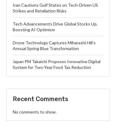
Iran Cautions Gulf States on Tech-Driven US
Strikes and Retaliation Risks
Tech Advancements Drive Global Stocks Up,
Boosting AI Optimism
Drone Technology Captures Miharashi Hill’s
Annual Spring Blue Transformation
Japan PM Takaichi Proposes Innovative Digital
System for Two-Year Food Tax Reduction
Recent Comments
No comments to show.