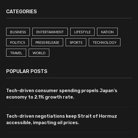
CATEGORIES
BUSINESS
ENTERTAINMENT
LIFESTYLE
NATION
POLITICS
PRESS RELEASE
SPORTS
TECHNOLOGY
TRAVEL
WORLD
POPULAR POSTS
Tech-driven consumer spending propels Japan’s
economy to 2.1% growth rate.
Tech-driven negotiations keep Strait of Hormuz
accessible, impacting oil prices.