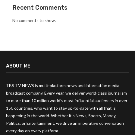
Recent Comments
No comments to show.
ABOUT ME
TBS TV NEWS is multi-platform news and information media
broadcast company. Every year, we deliver world-class journalism
to more than 10 million world’s most influential audiences in over
150 countries, who want to stay up-to-date with all that is
happening in the world. Whether it’s News, Sports, Money,
Politics, or Entertainment, we drive an imperative conversation
every day on every platform.