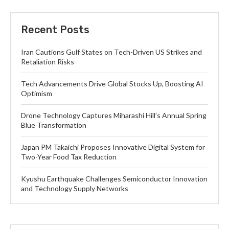
Recent Posts
Iran Cautions Gulf States on Tech-Driven US Strikes and
Retaliation Risks
Tech Advancements Drive Global Stocks Up, Boosting AI
Optimism
Drone Technology Captures Miharashi Hill’s Annual Spring
Blue Transformation
Japan PM Takaichi Proposes Innovative Digital System for
Two-Year Food Tax Reduction
Kyushu Earthquake Challenges Semiconductor Innovation
and Technology Supply Networks