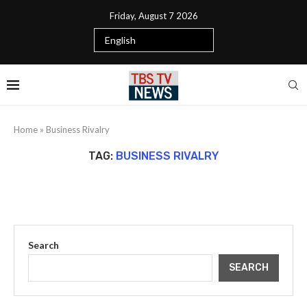
Friday, August 7 2026
Home
»
Business Rivalry
TAG:
BUSINESS RIVALRY
Search
SEARCH